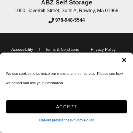
ABZ Self Storage
1000 Haverhill Street, Suite A
,
Rowley
,
MA
01969
978-948-5544
Accessibility
Terms & Conditions
Privacy Policy
Do not sell or share my personal information
Limit the Use of My Sensitive Personal Information
We use cookies to optimize our website and our service. Please see how
we collect and use your information.
Innovated by
ACCEPT
Opt-out preferences
Privacy Policy