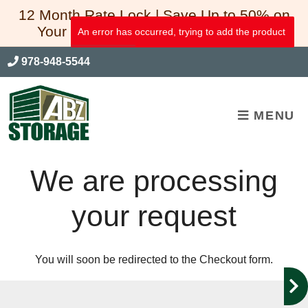
skip to content
12 Month Rate Lock | Save Up to 50% on
Your First 3 Full Months of Storage*
An error has occurred, trying to add the product
978-948-5544
MENU
We are processing
your request
You will soon be redirected to the Checkout form.